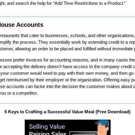
ight, and search the help for “Add Time Restrictions to a Product.”
House Accounts
staurants that cater to businesses, schools, and other organizations
mplify the process. They essentially work by extending credit to a re
stomer, allowing an order to be placed and fulfilled without immediate
sses prefer invoices for accounting reasons, and in many cases t
or accepting the delivery doesn’t have access to the company credit 
your customer would need to pay with their own money, and then go 
get reimbursed by their employer or the organization. Offering easy 
se accounts can factor into the decision the customer makes about 
you or a competitor.
5 Keys to Crafting a Successful Value Meal (Free Download)