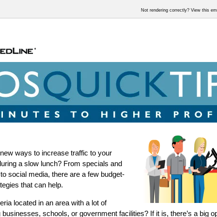
Not rendering correctly? View this e
 new ways to increase traffic to your
during a slow lunch? From specials and
to social media, there are a few budget-
ategies that can help.
eria located in an area with a lot of
businesses, schools, or government facilities? If it is, there’s a big o