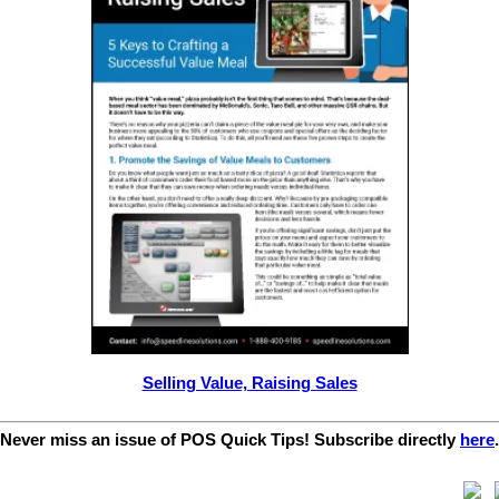
Selling Value, Raising Sales
Never miss an issue of POS Quick Tips! Subscribe directly
here
.