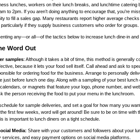
iness lunches, workers on their lunch breaks, and lunchtime catering
m to 2pm. If you aren’t doing anything to encourage that, you’re mis
ity to fill a sales gap. Many restaurants report higher average checks
, particularly if they supply business customers who order for groups.
nting any—or all—of the tactics below to increase lunch dine-in and 
the Word Out
er samples
: Although it takes a bit of time, this method is generally 
ective, because it lets your food sell itself. Call ahead and ask to spe
onsible for ordering food for the business. Arrange to personally deli
ice just before lunch one day. Along with a sampling of your best lunch 
 calendars, or magnets that feature your logo, phone number, and web
k the person receiving the food to put your menu in the lunchroom.
chedule for sample deliveries, and set a goal for how many you want 
the first few weeks, word will get around! Be sure to be on time with 
s is important to lunch diners on a tight schedule.
ocial Media:
Share with your customers and followers about your lu
ry services, and easy payment options on social media platforms.