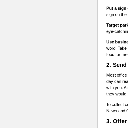
Put a sign 
sign on the
Target park
eye-catching
Use busine
word: Take 
food for me
2. Send
Most office
day can rea
with you. A
they would 
To collect 
News and Of
3. Offer