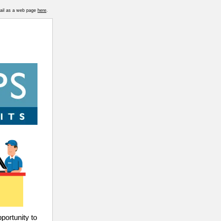
mail as a web page
here
.
pportunity to