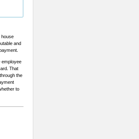
, house
putable and
 payment.
he employee
card. That
through the
payment
whether to