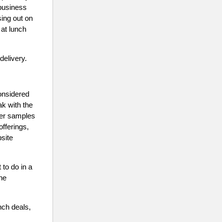
 business
sing out on
 at lunch
delivery.
considered
ak with the
ver samples
offerings,
site
to do in a
the
nch deals,