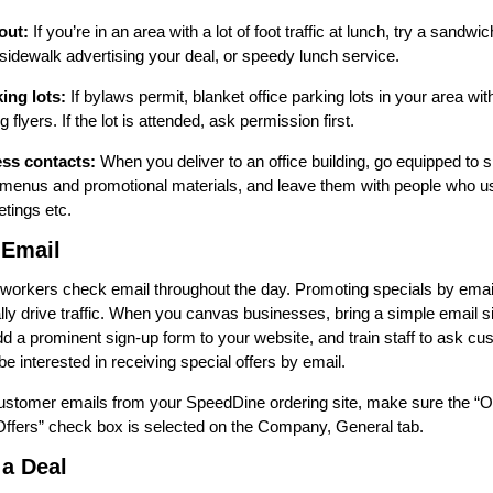
out:
If you’re in an area with a lot of foot traffic at lunch, try a sandwi
 sidewalk advertising your deal, or speedy lunch service.
ing lots:
If bylaws permit, blanket office parking lots in your area with
 flyers. If the lot is attended, ask permission first.
ss contacts:
When you deliver to an office building, go equipped to 
menus and promotional materials, and leave them with people who us
etings etc.
 Email
 workers check email throughout the day. Promoting specials by emai
lly drive traffic. When you canvas businesses, bring a simple email s
dd a prominent sign-up form to your website, and train staff to ask cu
be interested in receiving special offers by email.
customer emails from your SpeedDine ordering site, make sure the “Op
fers” check box is selected on the Company, General tab.
 a Deal