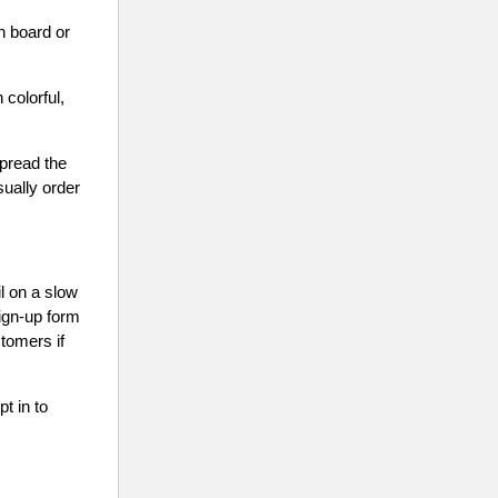
ch board or
 colorful,
spread the
ually order
l on a slow
ign-up form
stomers if
t in to