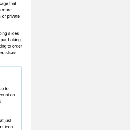
sage that
in more
 or private
ing slices
 par-baking
king to order
wo slices
up to
count on
u
at just
rk icon