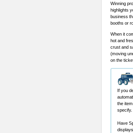
Winning pro
highlights 
business th
booths or r
When it com
hot and fre
crust and sa
(moving unn
on the ticke
If you d
automat
the item
specify
Have Spe
display