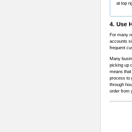
at top r
4. Use 
For many re
accounts si
frequent cu
Many busine
picking up 
means that 
process to 
through hou
order from 