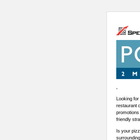
,
Looking for
restaurant 
promotions 
friendly str
Is your pizz
surrounding 