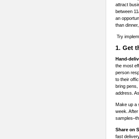
attract bus
between 11a
an opportun
than dinner
Try impleme
1. Get 
Hand-deliv
the most eff
person resp
to their off
bring pens,
address. As
Make up a s
week. After 
samples–thi
Share on S
fast delive