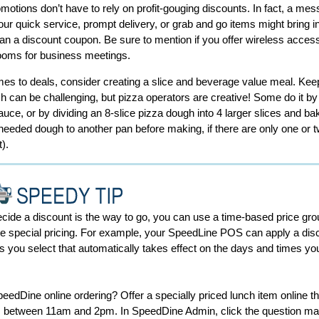
motions don’t have to rely on profit-gouging discounts. In fact, a mes
your quick service, prompt delivery, or grab and go items might bring 
an a discount coupon. Be sure to mention if you offer wireless access
ooms for business meetings.
es to deals, consider creating a slice and beverage value meal. Keep
sh can be challenging, but pizza operators are creative! Some do it by
uce, or by dividing an 8-slice pizza dough into 4 larger slices and ba
eeded dough to another pan before making, if there are only one or t
t).
ecide a discount is the way to go, you can use a time-based price gro
e special pricing. For example, your SpeedLine POS can apply a dis
s you select that automatically takes effect on the days and times yo
.
edDine online ordering? Offer a specially priced lunch item online th
s between 11am and 2pm. In SpeedDine Admin, click the question ma