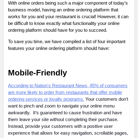
With online orders being such a major component of today’s
business model, having an online ordering platform that
works for you and your restaurant is crucial! However, it can
be difficult to know exactly what functionality your online
ordering platform should have for you to succeed.
To save you time, we have compiled a list of four important
features your online ordering platform should have:
Mobile-Friendly
According to Nation's Restaurant News, 45% of consumers
are more likely to order from restaurants that offer mobile
ordering services or loyalty programs.
Your customers don’t
want to pinch and zoom to navigate your online menu
awkwardly. It’s guaranteed to cause frustration and have
them leave your site without completing their purchase.
Instead, provide your customers with a positive user
experience that allows for easy navigation, scrollable pages,