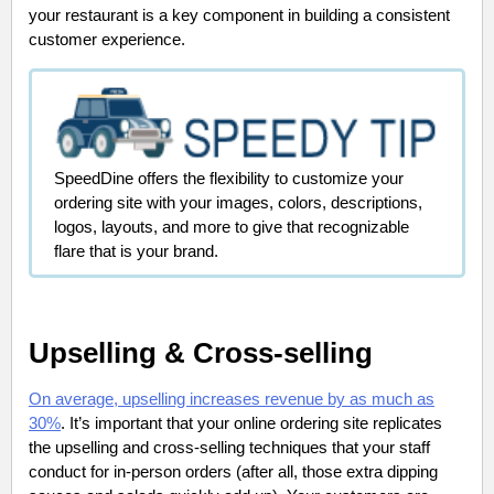
your restaurant is a key component in building a consistent
customer experience.
SpeedDine offers the flexibility to customize your
ordering site with your images, colors, descriptions,
logos, layouts, and more to give that recognizable
flare that is your brand.
Upselling & Cross-selling
On average, upselling increases revenue by as much as
30%
. It’s important that your online ordering site replicates
the upselling and cross-selling techniques that your staff
conduct for in-person orders (after all, those extra dipping