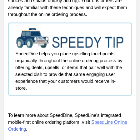
sauces and salads quickly add up). Your customers are
already familiar with these techniques and will expect them
throughout the online ordering process.
SpeedDine helps you place upselling touchpoints
organically throughout the online ordering process by
offering deals, upsells, or items that pair well with the
selected dish to provide that same engaging user
experience that your customers would receive in-
store.
To learn more about SpeedDine, SpeedLine’s integrated
mobile-first online ordering platform, visit
SpeedLine Online
Ordering
.