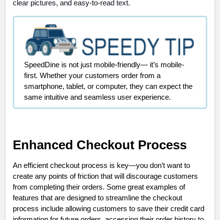
clear pictures, and easy-to-read text.
SpeedDine is not just mobile-friendly— it’s mobile-
first. Whether your customers order from a
smartphone, tablet, or computer, they can expect the
same intuitive and seamless user experience.
Enhanced Checkout Process
An efficient checkout process is key—you don’t want to
create any points of friction that will discourage customers
from completing their orders. Some great examples of
features that are designed to streamline the checkout
process include allowing customers to save their credit card
information for future orders, accessing their order history to