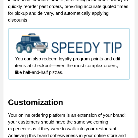
quickly reorder past orders, providing accurate quoted times
for pickup and delivery, and automatically applying
discounts.
You can also redeem loyalty program points and edit
items at checkout—even the most complex orders,
like half-and-half pizzas.
Customization
Your online ordering platform is an extension of your brand;
your customers should have the same welcoming
experience as if they were to walk into your restaurant.
Achieving this brand cohesiveness in your online store and