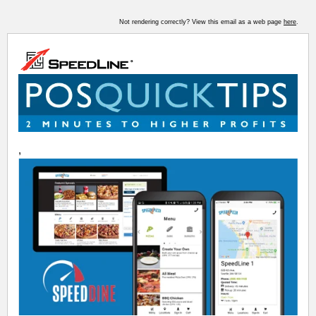
Not rendering correctly? View this email as a web page
here
.
,