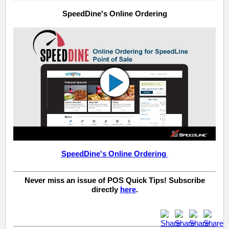
SpeedDine's Online Ordering
SpeedDine's Online Ordering
Never miss an issue of POS Quick Tips! Subscribe
directly
here
.