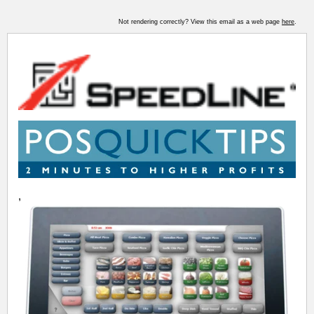
Not rendering correctly? View this email as a web page
here
.
,