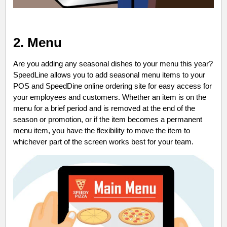
2. Menu
Are you adding any seasonal dishes to your menu this year?
SpeedLine allows you to add seasonal menu items to your
POS and SpeedDine online ordering site for easy access for
your employees and customers. Whether an item is on the
menu for a brief period and is removed at the end of the
season or promotion, or if the item becomes a permanent
menu item, you have the flexibility to move the item to
whichever part of the screen works best for your team.