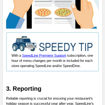
With a
SpeedLine Premiere Support
subscription, one
hour of menu changes per month is included for each
store operating SpeedLine and/or SpeedDine.
3. Reporting
Reliable reporting is crucial for ensuring your restaurant’s
holiday season is successful year after year. SpeedLine’s