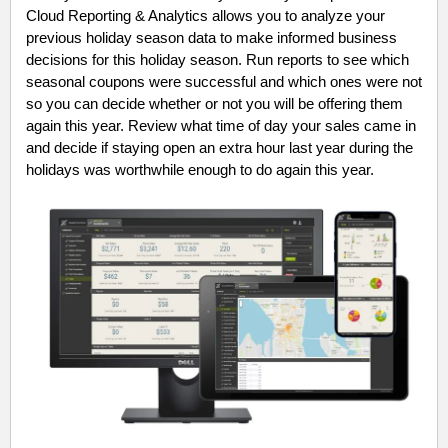
Cloud Reporting & Analytics allows you to analyze your
previous holiday season data to make informed business
decisions for this holiday season. Run reports to see which
seasonal coupons were successful and which ones were not
so you can decide whether or not you will be offering them
again this year. Review what time of day your sales came in
and decide if staying open an extra hour last year during the
holidays was worthwhile enough to do again this year.