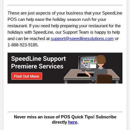
These are just aspects of your business that your SpeedLine
POS can help ease the holiday season rush for your
restaurant. If you need help preparing your restaurant for the
holidays with SpeedLine, our Support Team is happy to help
and can be reached at
support@speedlinesolutions.com
or
1-888-923-9185.
Never miss an issue of POS Quick Tips! Subscribe
directly
here
.