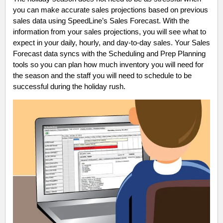
you can make accurate sales projections based on previous
sales data using SpeedLine’s Sales Forecast. With the
information from your sales projections, you will see what to
expect in your daily, hourly, and day-to-day sales. Your Sales
Forecast data syncs with the Scheduling and Prep Planning
tools so you can plan how much inventory you will need for
the season and the staff you will need to schedule to be
successful during the holiday rush.