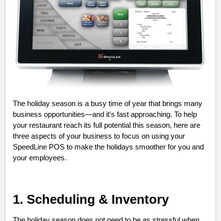
The holiday season is a busy time of year that brings many
business opportunities—and it's fast approaching. To help
your restaurant reach its full potential this season, here are
three aspects of your business to focus on using your
SpeedLine POS to make the holidays smoother for you and
your employees.
1. Scheduling & Inventory
The holiday season does not need to be as stressful when