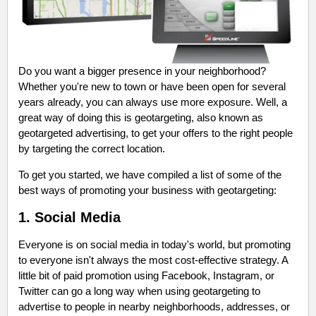
Do you want a bigger presence in your neighborhood?
Whether you're new to town or have been open for several
years already, you can always use more exposure. Well, a
great way of doing this is geotargeting, also known as
geotargeted advertising, to get your offers to the right people
by targeting the correct location.
To get you started, we have compiled a list of some of the
best ways of promoting your business with geotargeting:
1.
Social Media
Everyone is on social media in today's world, but promoting
to everyone isn't always the most cost-effective strategy. A
little bit of paid promotion using Facebook, Instagram, or
Twitter can go a long way when using geotargeting to
advertise to people in nearby neighborhoods, addresses, or