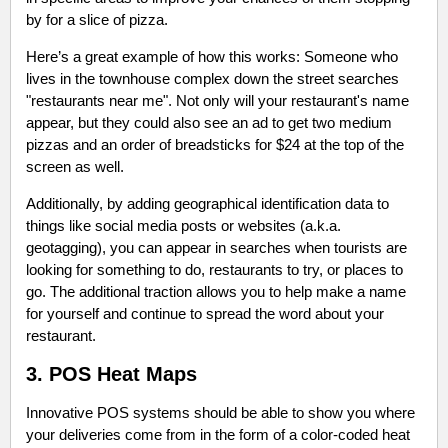
by for a slice of pizza.
Here’s a great example of how this works: Someone who
lives in the townhouse complex down the street searches
"restaurants near me". Not only will your restaurant's name
appear, but they could also see an ad to get two medium
pizzas and an order of breadsticks for $24 at the top of the
screen as well.
Additionally, by adding geographical identification data to
things like social media posts or websites (a.k.a.
geotagging), you can appear in searches when tourists are
looking for something to do, restaurants to try, or places to
go. The additional traction allows you to help make a name
for yourself and continue to spread the word about your
restaurant.
3. POS Heat Maps
Innovative POS systems should be able to show you where
your deliveries come from in the form of a color-coded heat