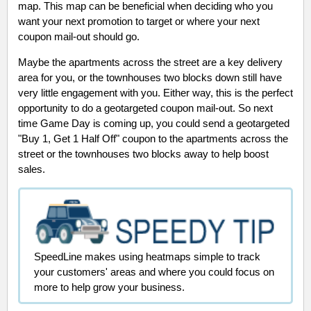
map. This map can be beneficial when deciding who you
want your next promotion to target or where your next
coupon mail-out should go.
Maybe the apartments across the street are a key delivery
area for you, or the townhouses two blocks down still have
very little engagement with you. Either way, this is the perfect
opportunity to do a geotargeted coupon mail-out. So next
time Game Day is coming up, you could send a geotargeted
"Buy 1, Get 1 Half Off" coupon to the apartments across the
street or the townhouses two blocks away to help boost
sales.
SpeedLine makes using heatmaps simple to track
your customers' areas and where you could focus on
more to help grow your business.