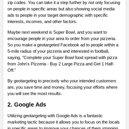
zip codes. You can take it a step further by not only focusing
on people in specific areas but also showing social media
ads to people in your target demographic with specific
interests, incomes, and other factors.
Maybe next weekend is Super Bowl, and you want to
encourage people in your area to order from your pizzeria.
So you make a geotargeted Facebook ad to people within a
5-mile radius of your pizzeria and interested in football,
saying, "Complete your Super Bowl food spread with pizza
from John's Pizzeria - Buy 2 Large Pizza and Get 1 Half-
Off."
By geotargeting to precisely who your intended customers
are, you save time and money, focusing your efforts where
you will see the most results.
2. Google Ads
Utilizing geotargeting with Google Ads is a fantastic
marketing tactic because it allows you to focus on the locals
in specific areas to improve your chances of them stopping