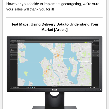
However you decide to implement geotargeting, we're sure
your sales will thank you for it!
Heat Maps: Using Delivery Data to Understand Your
Market [Article]