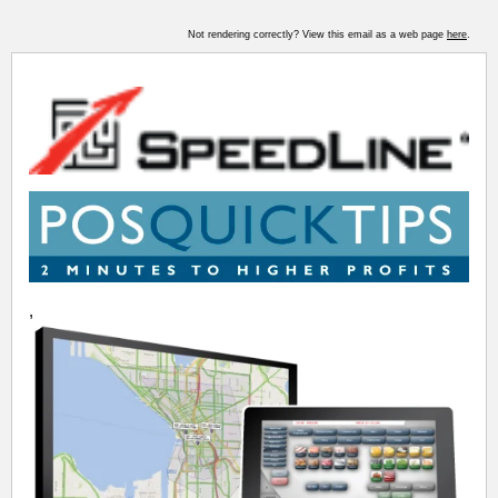
Not rendering correctly? View this email as a web page
here
.
,