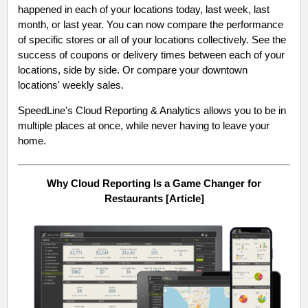
happened in each of your locations today, last week, last
month, or last year. You can now compare the performance
of specific stores or all of your locations collectively. See the
success of coupons or delivery times between each of your
locations, side by side. Or compare your downtown
locations' weekly sales.
SpeedLine's Cloud Reporting & Analytics allows you to be in
multiple places at once, while never having to leave your
home.
Why Cloud Reporting Is a Game Changer for
Restaurants [Article]