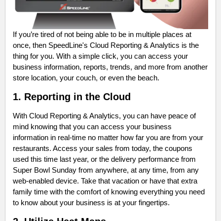
If you’re tired of not being able to be in multiple places at
once, then SpeedLine's Cloud Reporting & Analytics is the
thing for you. With a simple click, you can access your
business information, reports, trends, and more from another
store location, your couch, or even the beach.
1. Reporting in the Cloud
With Cloud Reporting & Analytics, you can have peace of
mind knowing that you can access your business
information in real-time no matter how far you are from your
restaurants. Access your sales from today, the coupons
used this time last year, or the delivery performance from
Super Bowl Sunday from anywhere, at any time, from any
web-enabled device. Take that vacation or have that extra
family time with the comfort of knowing everything you need
to know about your business is at your fingertips.