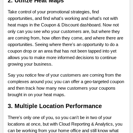
2. Utilize Heat Maps
Take control of your promotional strategies, find
opportunities, and find what's working and what's not with
heat maps in the Coupon & Discount dashboard. Now not
only can you see who your customers are, but where they
are coming from, how often they come, and where there are
opportunities. Seeing where there's an opportunity to do a
coupon drop or an area that has not been tapped into yet
allows you to make more informed decisions to continue
growing your business.
Say you notice few of your customers are coming from the
complexes around you; you can offer a geo-targeted coupon
and then track how many new customers your coupons
brought in on your heat maps.
3. Multiple Location Performance
There's only one of you, so you can't be in two of your
locations at once, but with Cloud Reporting & Analytics, you
can be working from your home office and still know what