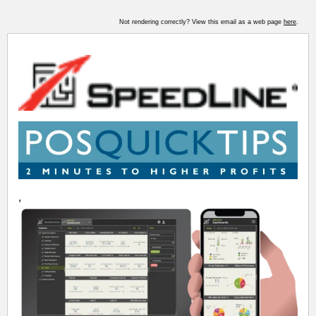
Not rendering correctly? View this email as a web page
here
.
,