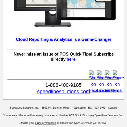
Cloud Reporting & Analytics is a Game-Changer
Never miss an issue of POS Quick Tips! Subscribe
directly
here
.
1-888-400-9185
speedlinesolutions.com
SpeedLine Solutions Inc. 3899 Mt. Lehman Road Abbotsford, BC V2T 5W5 Canada
You received this email because you are subscribed to POS Quick Tips from SpeedLine Solutions Inc.
Update your
email preferences
to choose the types of emails you receive.