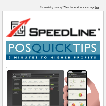
Not rendering correctly? View this email as a web page
here
.
,