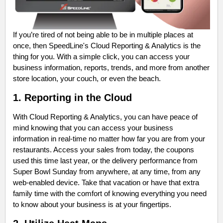
If you’re tired of not being able to be in multiple places at
once, then SpeedLine's Cloud Reporting & Analytics is the
thing for you. With a simple click, you can access your
business information, reports, trends, and more from another
store location, your couch, or even the beach.
1. Reporting in the Cloud
With Cloud Reporting & Analytics, you can have peace of
mind knowing that you can access your business
information in real-time no matter how far you are from your
restaurants. Access your sales from today, the coupons
used this time last year, or the delivery performance from
Super Bowl Sunday from anywhere, at any time, from any
web-enabled device. Take that vacation or have that extra
family time with the comfort of knowing everything you need
to know about your business is at your fingertips.