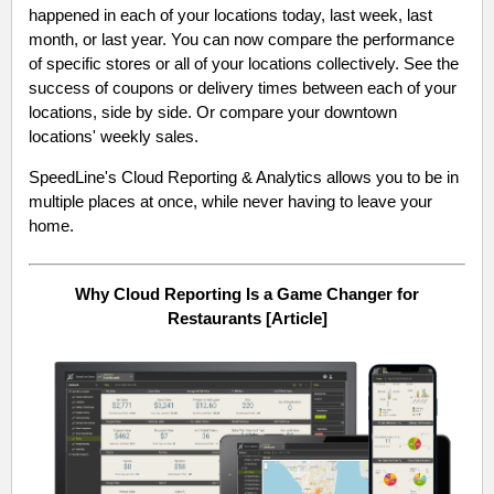
happened in each of your locations today, last week, last
month, or last year. You can now compare the performance
of specific stores or all of your locations collectively. See the
success of coupons or delivery times between each of your
locations, side by side. Or compare your downtown
locations' weekly sales.
SpeedLine's Cloud Reporting & Analytics allows you to be in
multiple places at once, while never having to leave your
home.
Why Cloud Reporting Is a Game Changer for
Restaurants [Article]