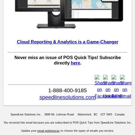
Cloud Reporting & Analytics is a Game-Changer
Never miss an issue of POS Quick Tips! Subscribe
directly
here
.
1-888-400-9185
speedlinesolutions.com
SpeedLine Solutions Inc. 3899 Mt. Lehman Road Abbotsford, BC V2T 5W5 Canada
You received this email because you are subscribed to POS Quick Tips from SpeedLine Solutions Inc.
Update your
email preferences
to choose the types of emails you receive.