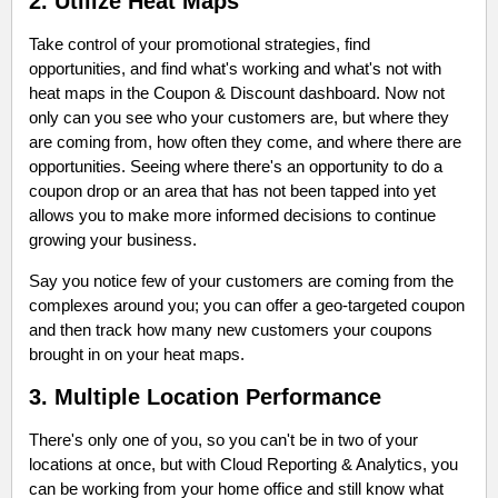
2. Utilize Heat Maps
Take control of your promotional strategies, find
opportunities, and find what's working and what's not with
heat maps in the Coupon & Discount dashboard. Now not
only can you see who your customers are, but where they
are coming from, how often they come, and where there are
opportunities. Seeing where there's an opportunity to do a
coupon drop or an area that has not been tapped into yet
allows you to make more informed decisions to continue
growing your business.
Say you notice few of your customers are coming from the
complexes around you; you can offer a geo-targeted coupon
and then track how many new customers your coupons
brought in on your heat maps.
3. Multiple Location Performance
There's only one of you, so you can't be in two of your
locations at once, but with Cloud Reporting & Analytics, you
can be working from your home office and still know what