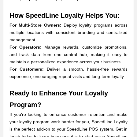
How SpeedLine Loyalty Helps You:
For Multi-Store Owners:
Deploy loyalty programs across
multiple locations with consistent branding and centralized
management.
For Operators:
Manage rewards, customize promotions,
and track data from one central hub, making it easy to
maintain a personalized experience across your business.
For Customers:
Deliver a smooth, hassle-free rewards
experience, encouraging repeat visits and long-term loyalty.
Ready to Enhance Your Loyalty
Program?
If you're looking to enhance customer retention and make
your loyalty program work harder for you, SpeedLine Loyalty
is the perfect add-on to your SpeedLine POS system. Get in
touch today to learn how easy it is to start using SpeedLine