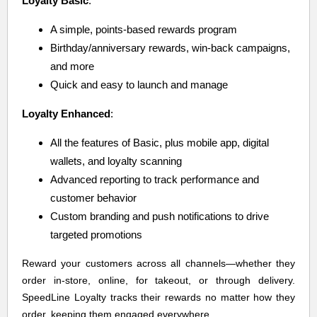
Loyalty Basic
:
A simple, points-based rewards program
Birthday/anniversary rewards, win-back campaigns,
and more
Quick and easy to launch and manage
Loyalty Enhanced
:
All the features of Basic, plus mobile app, digital
wallets, and loyalty scanning
Advanced reporting to track performance and
customer behavior
Custom branding and push notifications to drive
targeted promotions
Reward your customers across all channels—whether they
order in-store, online, for takeout, or through delivery.
SpeedLine Loyalty tracks their rewards no matter how they
order, keeping them engaged everywhere.