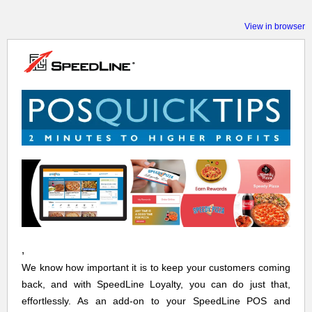
View in browser
,
We know how important it is to keep your customers coming
back, and with SpeedLine Loyalty, you can do just that,
effortlessly. As an add-on to your SpeedLine POS and