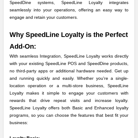
SpeedDine systems, SpeedLine Loyalty integrates
seamlessly into your operations, offering an easy way to
engage and retain your customers.
Why SpeedLine Loyalty is the Perfect
Add-On:
With seamless Integration, SpeedLine Loyalty works directly
with your existing SpeedLine POS and SpeedDine products,
no third-party apps or additional hardware needed. Get up
and running quickly and easily. Whether you're a single-
location operation or a multi-store business, SpeedLine
Loyalty makes it simple to engage your customers with
rewards that drive repeat visits and increase loyalty.
SpeedLine Loyalty offers both Basic and Enhanced loyalty
programs, so you can choose the features that best fit your
business: