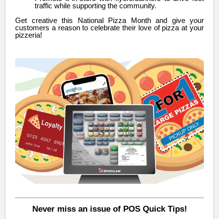
traffic while supporting the community.
Get creative this National Pizza Month and give your
customers a reason to celebrate their love of pizza at your
pizzeria!
Never miss an issue of POS Quick Tips!