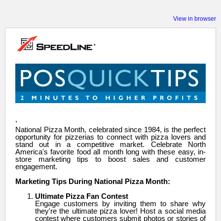
View in browser
,
National Pizza Month, celebrated since 1984, is the perfect
opportunity for pizzerias to connect with pizza lovers and
stand out in a competitive market. Celebrate North
America's favorite food all month long with these easy, in-
store marketing tips to boost sales and customer
engagement.
Marketing Tips During National Pizza Month:
Ultimate Pizza Fan Contest
Engage customers by inviting them to share why
they're the ultimate pizza lover! Host a social media
contest where customers submit photos or stories of