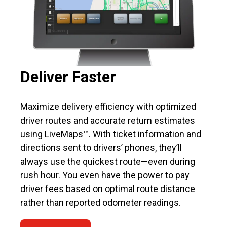
Deliver Faster
Maximize delivery efficiency with optimized
driver routes and accurate return estimates
using LiveMaps™. With ticket information and
directions sent to drivers’ phones, they’ll
always use the quickest route—even during
rush hour. You even have the power to pay
driver fees based on optimal route distance
rather than reported odometer readings.