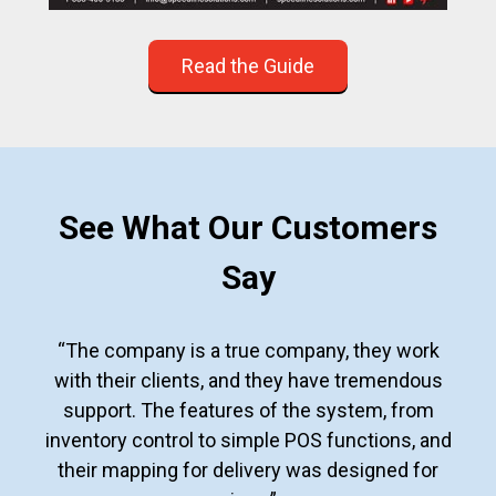
Read the Guide
See What Our Customers
Say
“The company is a true company, they work
with their clients, and they have tremendous
support. The features of the system, from
inventory control to simple POS functions, and
their mapping for delivery was designed for