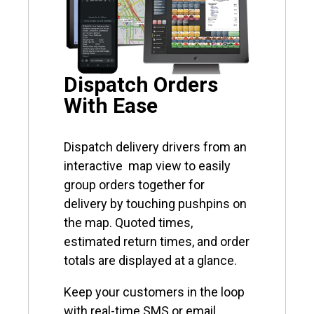
Dispatch Orders
With Ease
Dispatch delivery drivers from an
interactive map view to easily
group orders together for
delivery by touching pushpins on
the map. Quoted times,
estimated return times, and order
totals are displayed at a glance.
Keep your customers in the loop
with real-time SMS or email