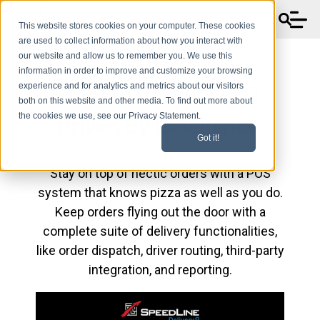
This website stores cookies on your computer. These cookies
are used to collect information about how you interact with
our website and allow us to remember you. We use this
information in order to improve and customize your browsing
experience and for analytics and metrics about our visitors
A Pizza Delivery POS
both on this website and other media. To find out more about
the cookies we use, see our Privacy Statement.
Driven By Excellence
Got it!
Stay on top of hectic orders with a POS
system that knows pizza as well as you do.
Keep orders flying out the door with a
complete suite of delivery functionalities,
like order dispatch, driver routing, third-party
integration, and reporting.