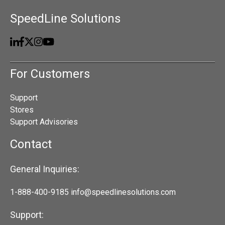
SpeedLine Solutions
For Customers
Support
Stores
Support Advisories
Contact
General Inquiries:
1-888-400-9185
info@speedlinesolutions.com
Support: