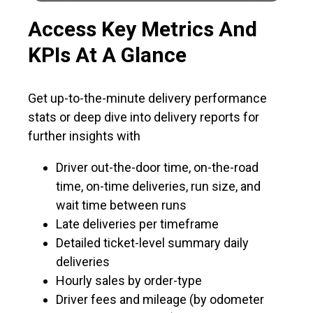
Access Key Metrics And
KPIs At A Glance
Get up-to-the-minute delivery performance
stats or deep dive into delivery reports for
further insights with
Driver out-the-door time, on-the-road
time, on-time deliveries, run size, and
wait time between runs
Late deliveries per timeframe
Detailed ticket-level summary daily
deliveries
Hourly sales by order-type
Driver fees and mileage (by odometer