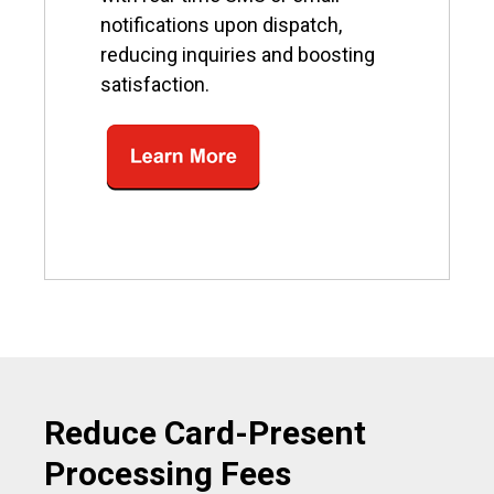
notifications upon dispatch,
reducing inquiries and boosting
satisfaction.
Reduce Card-Present
Processing Fees