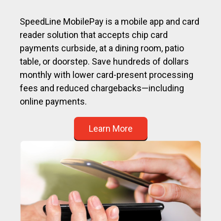
SpeedLine MobilePay is a mobile app and card
reader solution that accepts chip card
payments curbside, at a dining room, patio
table, or doorstep. Save hundreds of dollars
monthly with lower card-present processing
fees and reduced chargebacks—including
online payments.
Learn More