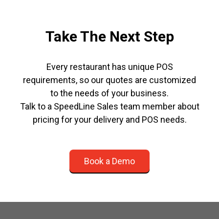
Take The Next Step
Every restaurant has unique POS
requirements, so our quotes are customized
to the needs of your business.
Talk to a SpeedLine Sales team member about
pricing for your delivery and POS needs.
Book a Demo