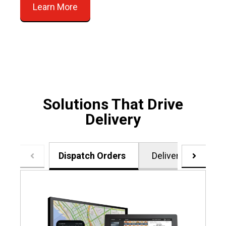
Learn More
Solutions That Drive
Delivery
Dispatch Orders
Delivery Zones