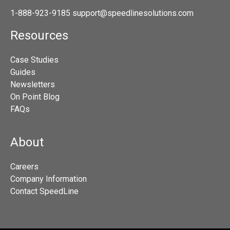
1-888-923-9185
support@speedlinesolutions.com
Resources
Case Studies
Guides
Newsletters
On Point Blog
FAQs
About
Careers
Company Information
Contact SpeedLine