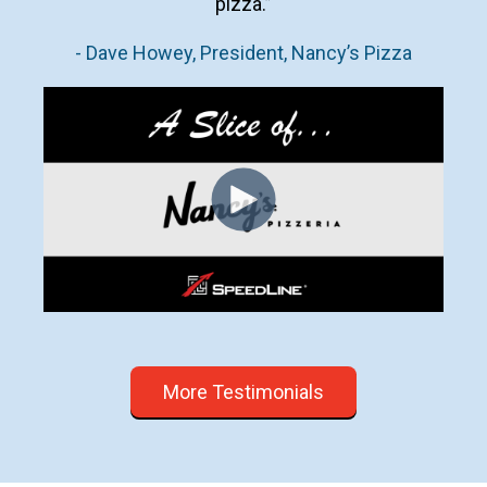
pizza.”
- Dave Howey, President, Nancy’s Pizza
More Testimonials