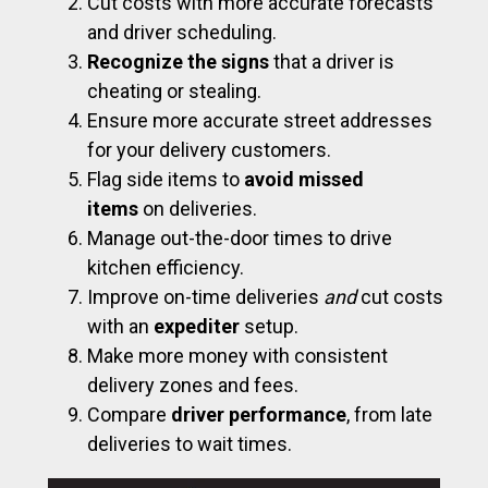
Cut costs with more accurate forecasts
and driver scheduling.
Recognize the signs
that a driver is
cheating or stealing.
Ensure more accurate street addresses
for your delivery customers.
Flag side items to
avoid missed
items
on deliveries.
Manage out-the-door times to drive
kitchen efficiency.
Improve on-time deliveries
and
cut costs
with an
expediter
setup.
Make more money with consistent
delivery zones and fees.
Compare
driver performance
, from late
deliveries to wait times.