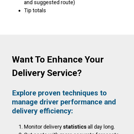
and suggested route)
Tip totals
Want To Enhance Your
Delivery Service?
Explore proven techniques to
manage driver performance and
delivery efficiency:
Monitor delivery
statistics
all day long.