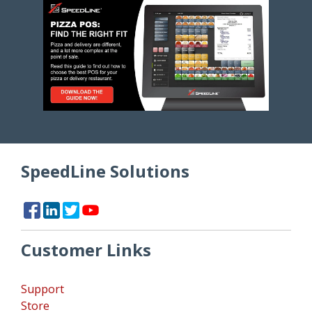
SpeedLine Solutions
Customer Links
Support
Store