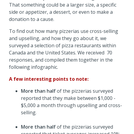
That something could be a larger size, a specific
side or appetizer, a dessert, or even to make a
donation to a cause.
To find out how many pizzerias use cross-selling
and upselling, and how they go about it, we
surveyed a selection of pizza restaurants within
Canada and the United States. We received 70
responses, and compiled them together in the
following infographic.
A few interesting points to note:
More than half
of the pizzerias surveyed
reported that they make between $1,000 -
$5,000 a month through upselling and cross-
selling.
More than half
of the pizzerias surveyed
reported that ticket averages increased 10% -