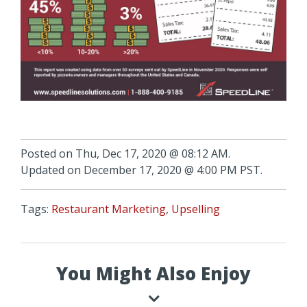
Posted on Thu, Dec 17, 2020 @ 08:12 AM.
Updated on December 17, 2020 @ 4:00 PM PST.
Tags:
Restaurant Marketing
,
Upselling
You Might Also Enjoy