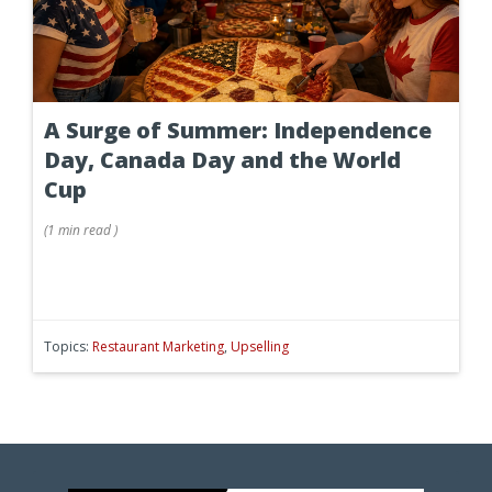
A Surge of Summer: Independence
Day, Canada Day and the World
Cup
(
1 min
read
)
Topics:
Restaurant Marketing
,
Upselling