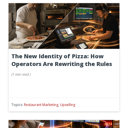
The New Identity of Pizza: How
Operators Are Rewriting the Rules
(
1 min
read
)
Topics:
Restaurant Marketing
,
Upselling