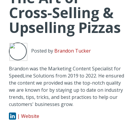
Cross-Selling &
Upselling Pizzas
Posted by
Brandon Tucker
Brandon was the Marketing Content Specialist for
SpeedLine Solutions from 2019 to 2022. He ensured
the content we provided was the top-notch quality
we are known for by staying up to date on industry
trends, tips, tricks, and best practices to help our
customers' businesses grow.
| Website