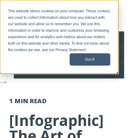
This website stores cookies on your computer. These cookies
are used to collect information about how you interact with
our website and allow us to remember you. We use this
information in order to improve and customize your browsing
experience and for analytics and metrics about our visitors
BLOG HOME
both on this website and other media. To find out more about
the cookies we use, see our Privacy Statement.
CONTACT
Got it!
SPEEDLINE HOME
-->
1 MIN
READ
[Infographic]
The Art of