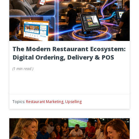
The Modern Restaurant Ecosystem:
Digital Ordering, Delivery & POS
(
1 min
read
)
Topics:
Restaurant Marketing
,
Upselling