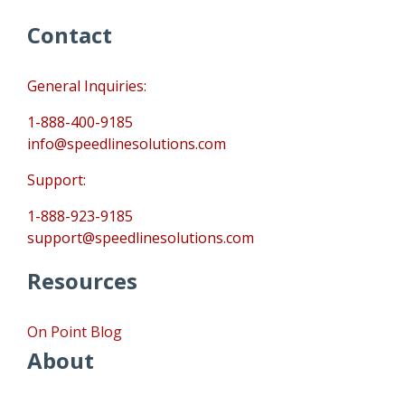
Contact
General Inquiries:
1-888-400-9185
info@speedlinesolutions.com
Support:
1-888-923-9185
support@speedlinesolutions.com
Resources
On Point Blog
About