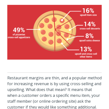
Restaurant margins are thin, and a popular method
for increasing revenue is by using cross-selling and
upselling. What does that mean? It means that
when a customer orders a specific menu item, your
staff member (or online ordering site) ask the
customer if they would like something additional.