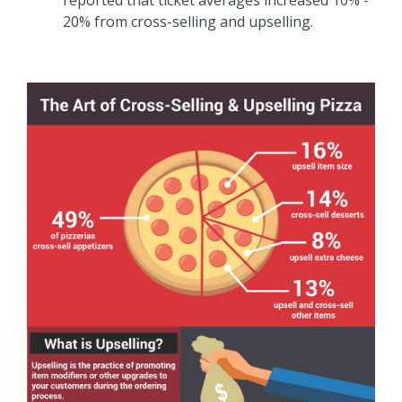
20% from cross-selling and upselling.