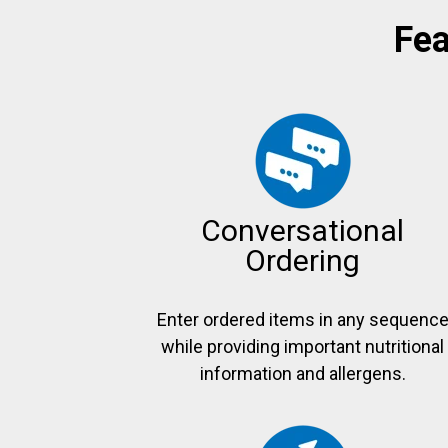
Fea
Conversational
Ordering
Enter ordered items in any sequenc
while providing important nutritional
information and allergens.