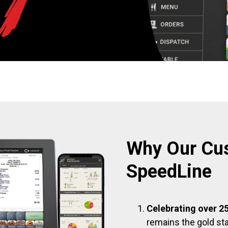
Why Our Cu
SpeedLine
Celebrating over 25
remains the gold sta