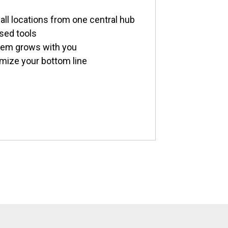
all locations from one central hub
sed tools
stem grows with you
imize your bottom line