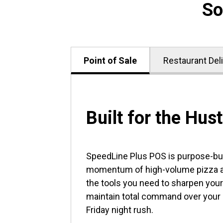
So
Point of Sale
Restaurant Del
Built for the Hust
SpeedLine Plus POS is purpose-buil
momentum of high-volume pizza an
the tools you need to sharpen your
maintain total command over your
Friday night rush.