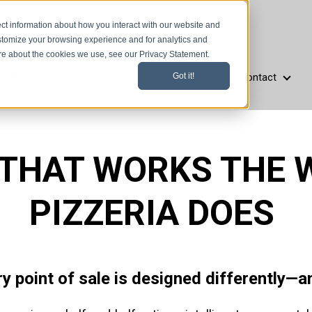
ct information about how you interact with our website and
stomize your browsing experience and for analytics and
ore about the cookies we use, see our Privacy Statement.
Resources
Company
Support
Contact
Got it!
aurant Types
Resources
Company
Support
Cont
 THAT WORKS THE 
PIZZERIA DOES
ry point of sale is designed differently—