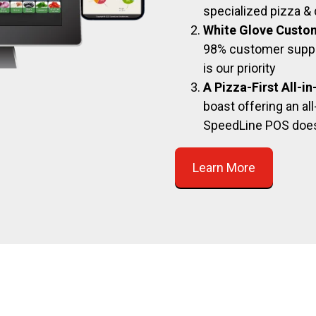
specialized pizza & 
White Glove Custo
98% customer suppor
is our priority
A Pizza-First All-i
boast offering an all
SpeedLine POS doe
Learn More