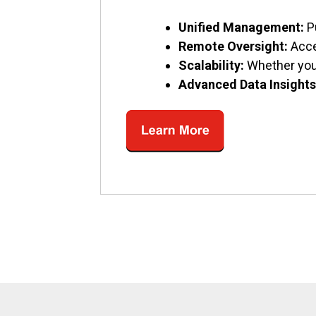
Unified Management:
P
Remote Oversight:
Acce
Scalability:
Whether you’
Advanced Data Insights