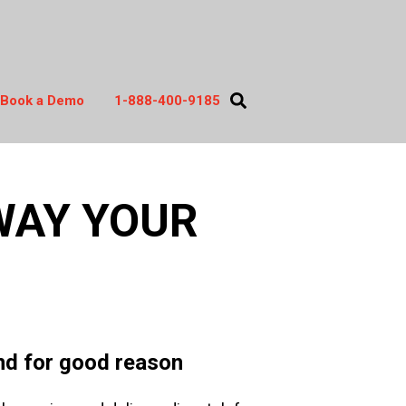
Book a Demo
1-888-400-9185
act
WAY YOUR
and for good reason