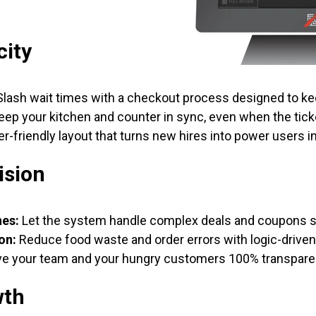
city
lash wait times with a checkout process designed to ke
ep your kitchen and counter in sync, even when the ticke
r-friendly layout that turns new hires into power users i
ision
nes:
Let the system handle complex deals and coupons so
on:
Reduce food waste and order errors with logic-drive
e your team and your hungry customers 100% transpare
wth