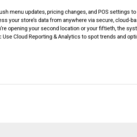
ush menu updates, pricing changes, and
POS settings to 
ss your store’s data from anywhere via secure, cloud-ba
re opening your second location or your fiftieth, the sy
:
Use Cloud Reporting & Analytics to spot trends and opt