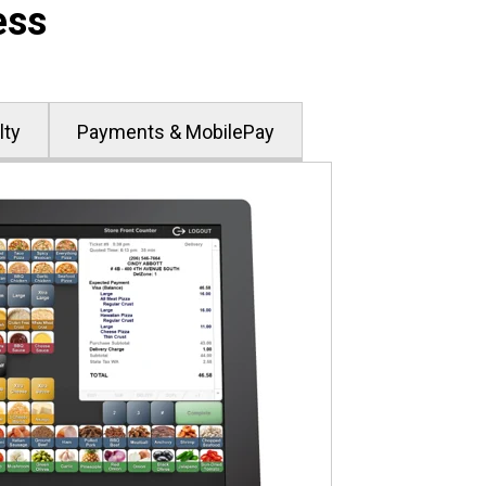
ess
lty
Payments & MobilePay