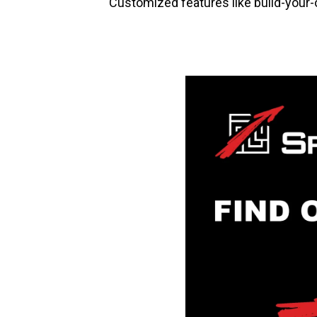
Customized features like build-your-ow