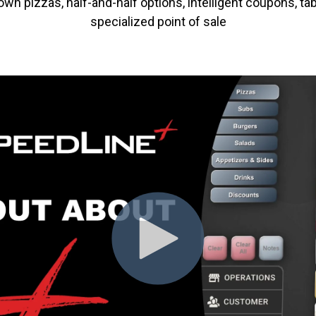
n pizzas, half-and-half options, intelligent coupons, tab
specialized point of sale