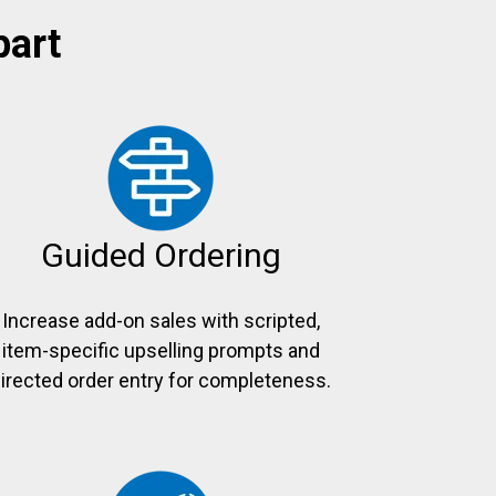
part
Guided Ordering
Increase add-on sales with scripted,
item-specific upselling prompts and
irected order entry for completeness.