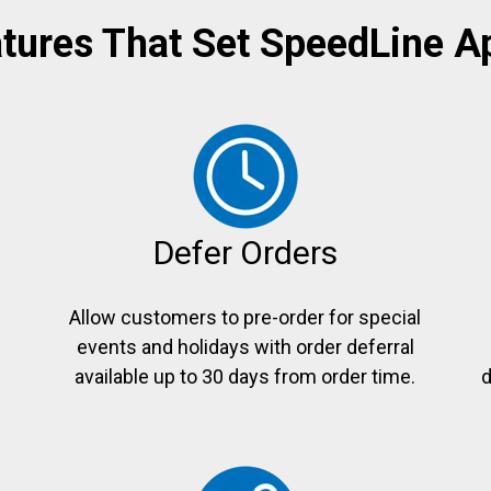
tures That Set SpeedLine A
Defer Orders
Allow customers to pre-order for special
events and holidays with order deferral
e
available up to 30 days from order time.
d