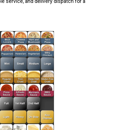
le service, and delivery dispatch for a