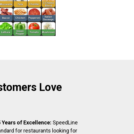
stomers Love
 Years of Excellence:
SpeedLine
ndard for restaurants looking for