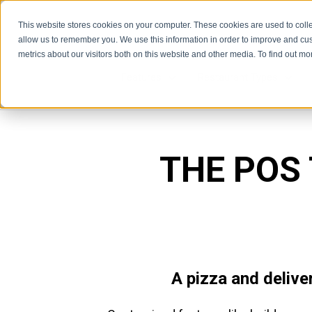
This website stores cookies on your computer. These cookies are used to colle
allow us to remember you. We use this information in order to improve and cu
metrics about our visitors both on this website and other media. To find out m
Features
Restaurant Types
Features
Rest
THE POS
A pizza and delive