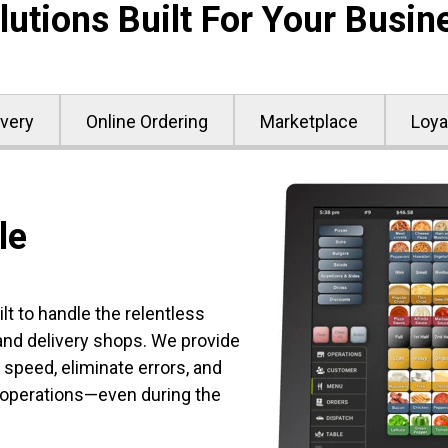
lutions Built For Your Busin
ivery
Online Ordering
Marketplace
Loya
le
t to handle the relentless
d delivery shops. We provide
 speed, eliminate errors, and
 operations—even during the