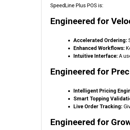
SpeedLine Plus POS is:
Engineered for Velo
Accelerated Ordering:
S
Enhanced Workflows:
Ke
Intuitive Interface:
A use
Engineered for Prec
Intelligent Pricing Engi
Smart Topping Validati
Live Order Tracking:
Giv
Engineered for Gro