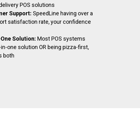
delivery POS solutions
mer Support:
SpeedLine having over a
t satisfaction rate, your confidence
n-One Solution:
Most POS systems
-in-one solution OR being pizza-first,
s both