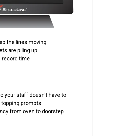
ep the lines moving
ts are piling up
n record time
 your staff doesn't have to
n topping prompts
ncy from oven to doorstep