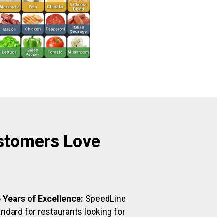
stomers Love
 Years of Excellence:
SpeedLine
ndard for restaurants looking for