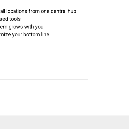
all locations from one central hub
sed tools
stem grows with you
imize your bottom line