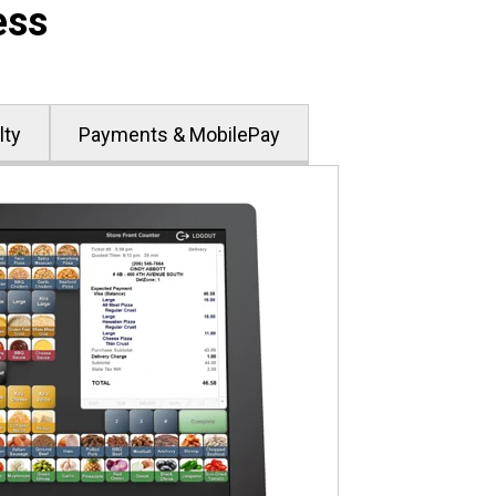
ess
lty
Payments & MobilePay