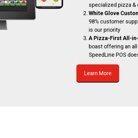
specialized pizza & 
White Glove Custo
98% customer suppor
is our priority
A Pizza-First All-i
boast offering an all
SpeedLine POS doe
Learn More