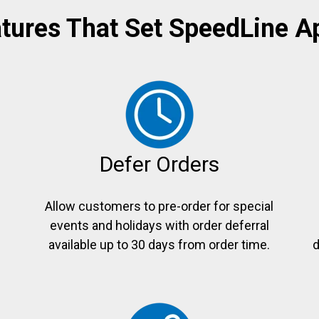
tures That Set SpeedLine A
Defer Orders
Allow customers to pre-order for special
events and holidays with order deferral
e
available up to 30 days from order time.
d