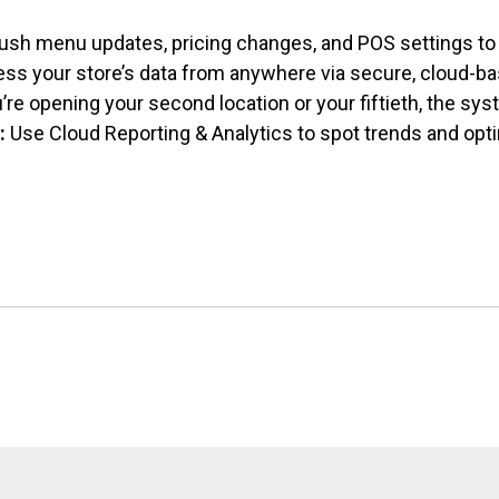
ush menu updates, pricing changes, and
POS settings to 
ss your store’s data from anywhere via secure, cloud-ba
re opening your second location or your fiftieth, the sy
:
Use Cloud Reporting & Analytics to spot trends and opt