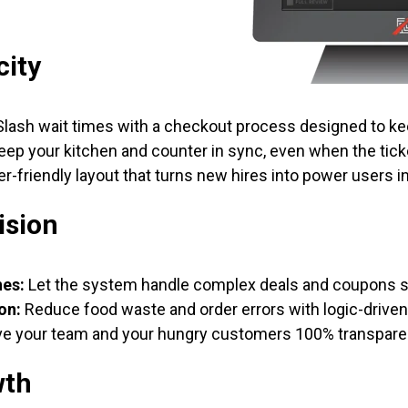
city
lash wait times with a checkout process designed to ke
ep your kitchen and counter in sync, even when the ticke
r-friendly layout that turns new hires into power users i
ision
nes:
Let the system handle complex deals and coupons so
on:
Reduce food waste and order errors with logic-drive
e your team and your hungry customers 100% transpare
wth