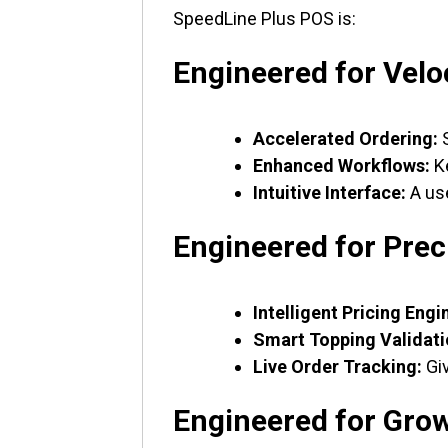
SpeedLine Plus POS is:
Engineered for Velo
Accelerated Ordering:
S
Enhanced Workflows:
Ke
Intuitive Interface:
A use
Engineered for Prec
Intelligent Pricing Engi
Smart Topping Validati
Live Order Tracking:
Giv
Engineered for Gro