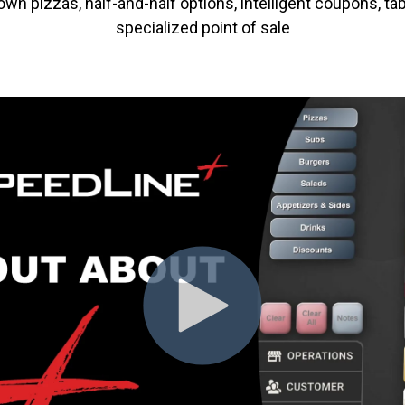
n pizzas, half-and-half options, intelligent coupons, tab
specialized point of sale