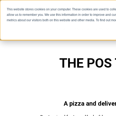
This website stores cookies on your computer. These cookies are used to colle
allow us to remember you. We use this information in order to improve and cu
metrics about our visitors both on this website and other media. To find out m
Features
Restaurant Types
Features
Rest
THE POS
A pizza and delive