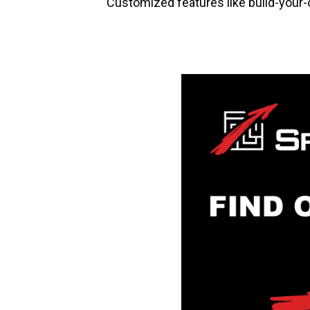
Customized features like build-your-ow