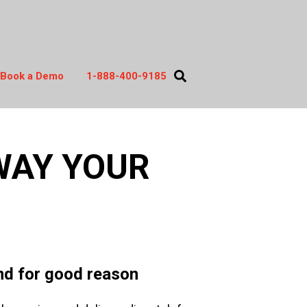
Book a Demo
1-888-400-9185
act
WAY YOUR
and for good reason