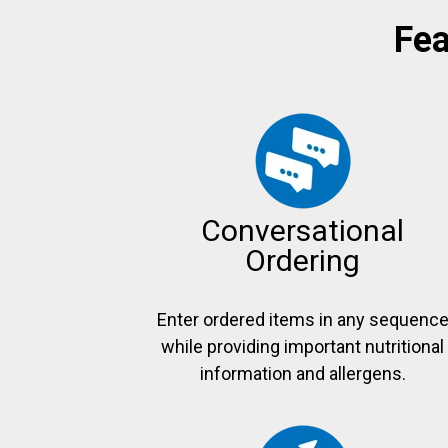
Fea
Conversational
Ordering
Enter ordered items in any sequenc
while providing important nutritional
information and allergens.