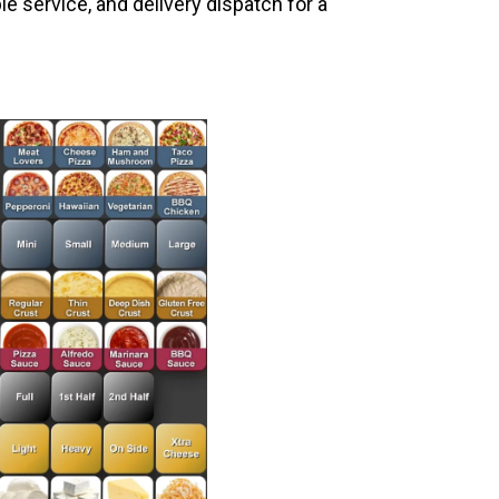
le service, and delivery dispatch for a