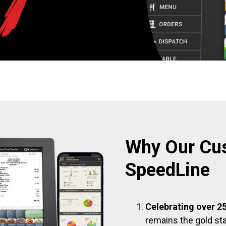
Why Our Cu
SpeedLine
Celebrating over 25
remains the gold sta