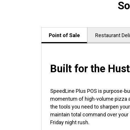
So
Point of Sale
Restaurant Del
Built for the Hust
SpeedLine Plus POS is purpose-buil
momentum of high-volume pizza an
the tools you need to sharpen your
maintain total command over your
Friday night rush.