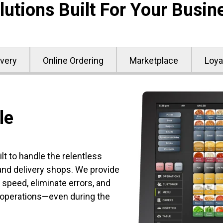
lutions Built For Your Busin
ivery
Online Ordering
Marketplace
Loya
le
t to handle the relentless
d delivery shops. We provide
 speed, eliminate errors, and
 operations—even during the