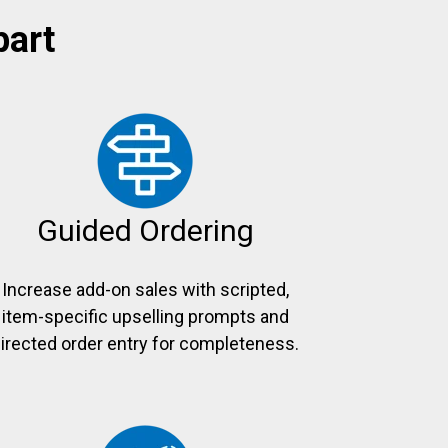
part
Guided Ordering
Increase add-on sales with scripted,
item-specific upselling prompts and
irected order entry for completeness.