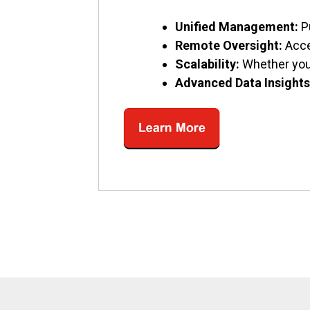
Unified Management:
P
Remote Oversight:
Acce
Scalability:
Whether you’
Advanced Data Insights