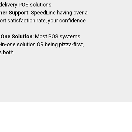
delivery POS solutions
mer Support:
SpeedLine having over a
t satisfaction rate, your confidence
n-One Solution:
Most POS systems
-in-one solution OR being pizza-first,
s both