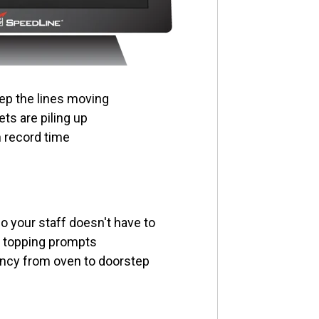
ep the lines moving
ts are piling up
n record time
 your staff doesn't have to
n topping prompts
ncy from oven to doorstep