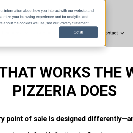
ct information about how you interact with our website and
stomize your browsing experience and for analytics and
ore about the cookies we use, see our Privacy Statement.
Resources
Company
Support
Contact
Got it!
aurant Types
Resources
Company
Support
Cont
 THAT WORKS THE 
PIZZERIA DOES
ry point of sale is designed differently—