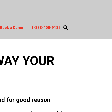
Book a Demo
1-888-400-9185
act
WAY YOUR
and for good reason