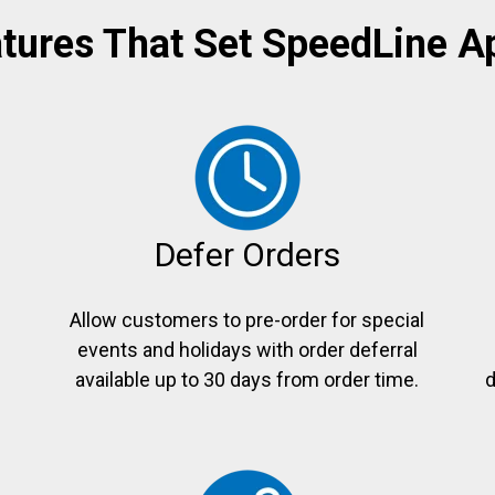
tures That Set SpeedLine A
Defer Orders
Allow customers to pre-order for special
events and holidays with order deferral
e
available up to 30 days from order time.
d