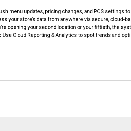
ush menu updates, pricing changes, and
POS settings to 
ss your store’s data from anywhere via secure, cloud-ba
re opening your second location or your fiftieth, the sy
:
Use Cloud Reporting & Analytics to spot trends and opt