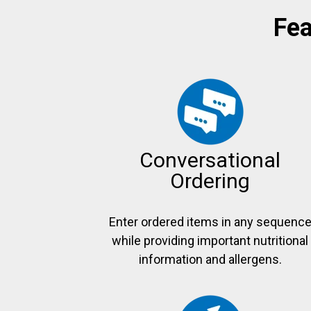
Fea
Conversational
Ordering
Enter ordered items in any sequenc
while providing important nutritional
information and allergens.