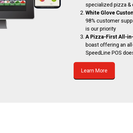
specialized pizza & 
White Glove Custo
98% customer suppor
is our priority
A Pizza-First All-i
boast offering an all
SpeedLine POS doe
Learn More