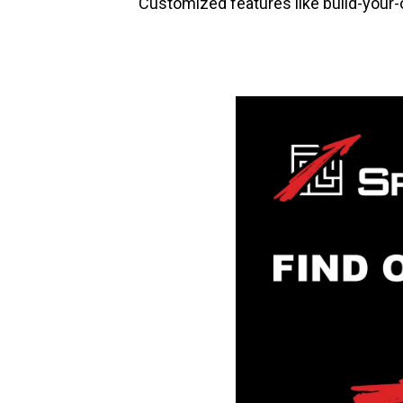
Customized features like build-your-ow