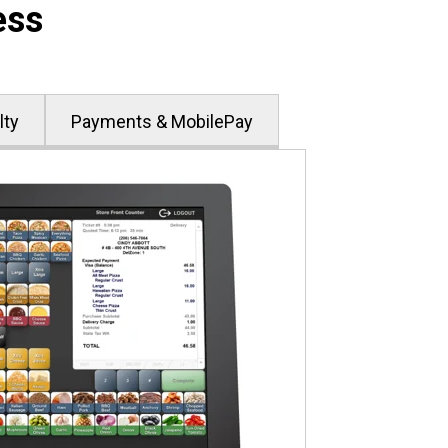
ess
lty
Payments & MobilePay