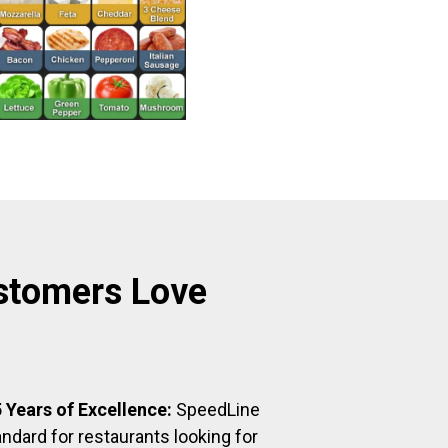
stomers Love
 Years of Excellence:
SpeedLine
ndard for restaurants looking for