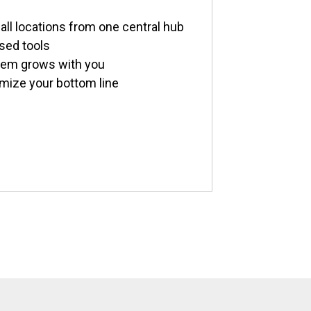
all locations from one central hub
sed tools
stem grows with you
imize your bottom line