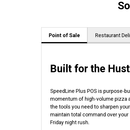
So
Point of Sale
Restaurant Del
Built for the Hust
SpeedLine Plus POS is purpose-buil
momentum of high-volume pizza an
the tools you need to sharpen your
maintain total command over your
Friday night rush.