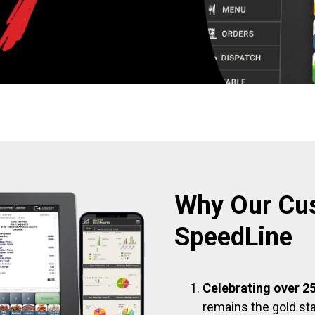
Why Our Cu
SpeedLine
Celebrating over 25
remains the gold sta