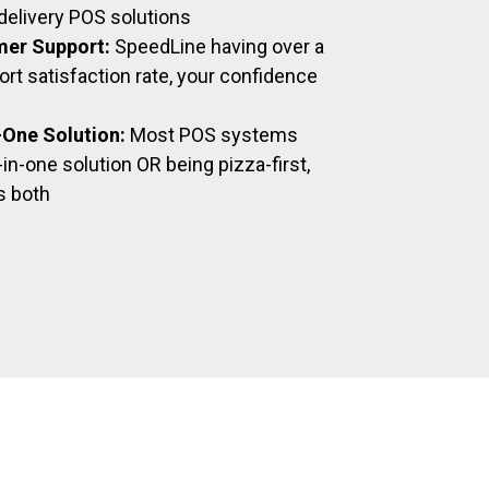
delivery POS solutions
mer Support:
SpeedLine having over a
t satisfaction rate, your confidence
n-One Solution:
Most POS systems
-in-one solution OR being pizza-first,
s both