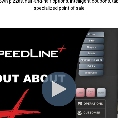
n pizzas, half-and-half options, intelligent coupons, tab
specialized point of sale