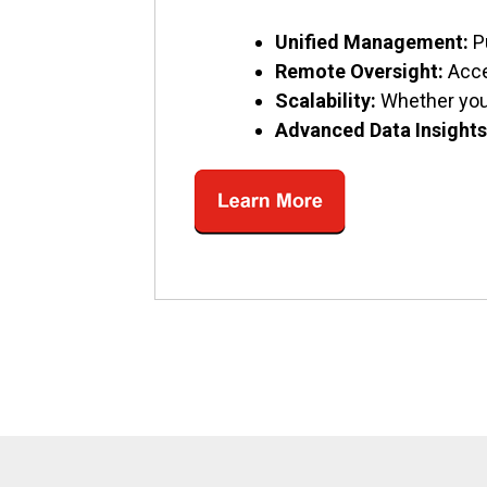
Unified Management:
P
Remote Oversight:
Acce
Scalability:
Whether you’
Advanced Data Insights