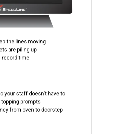
ep the lines moving
ts are piling up
n record time
 your staff doesn't have to
n topping prompts
ncy from oven to doorstep