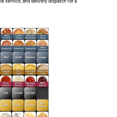
le service, and delivery dispatch for a