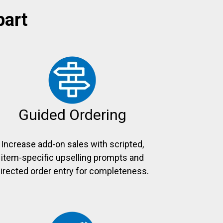
part
Guided Ordering
Increase add-on sales with scripted,
item-specific upselling prompts and
irected order entry for completeness.