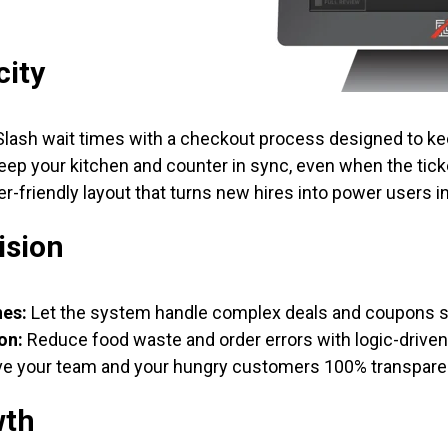
city
lash wait times with a checkout process designed to ke
ep your kitchen and counter in sync, even when the ticke
r-friendly layout that turns new hires into power users i
ision
nes:
Let the system handle complex deals and coupons so
on:
Reduce food waste and order errors with logic-drive
e your team and your hungry customers 100% transpare
wth