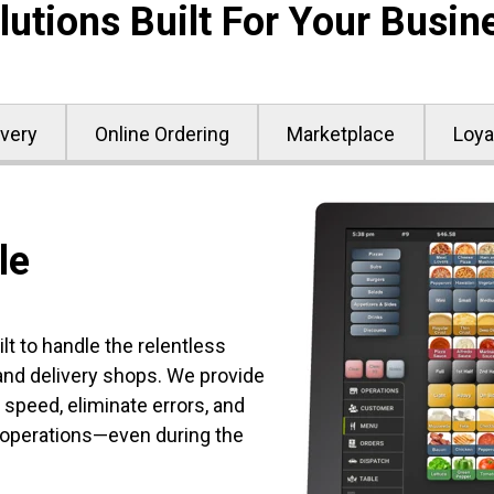
lutions Built For Your Busin
ivery
Online Ordering
Marketplace
Loya
le
t to handle the relentless
d delivery shops. We provide
 speed, eliminate errors, and
 operations—even during the