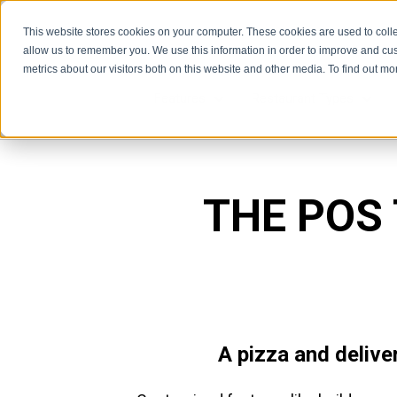
This website stores cookies on your computer. These cookies are used to colle
allow us to remember you. We use this information in order to improve and cu
metrics about our visitors both on this website and other media. To find out m
Features
Restaurant Types
Features
Rest
THE POS
A pizza and delive