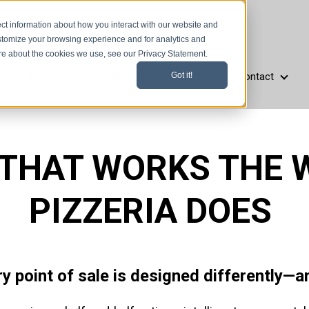
ct information about how you interact with our website and
stomize your browsing experience and for analytics and
ore about the cookies we use, see our Privacy Statement.
Resources
Company
Support
Contact
Got it!
aurant Types
Resources
Company
Support
Cont
 THAT WORKS THE 
PIZZERIA DOES
ry point of sale is designed differently—