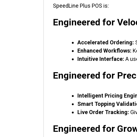
SpeedLine Plus POS is:
Engineered for Velo
Accelerated Ordering:
S
Enhanced Workflows:
Ke
Intuitive Interface:
A use
Engineered for Prec
Intelligent Pricing Engi
Smart Topping Validati
Live Order Tracking:
Giv
Engineered for Gro